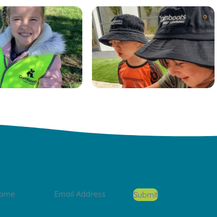
Submit