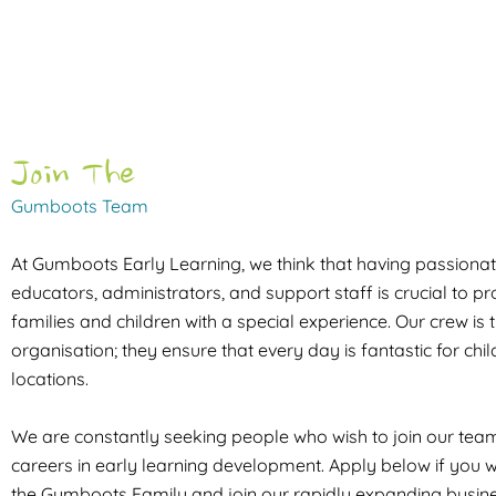
Join The
Gumboots Team
At Gumboots Early Learning, we think that having passionate
educators, administrators, and support staff is crucial to p
families and children with a special experience. Our crew is t
organisation; they ensure that every day is fantastic for chil
locations.
We are constantly seeking people who wish to join our te
careers in early learning development. Apply below if you w
the Gumboots Family and join our rapidly expanding busine