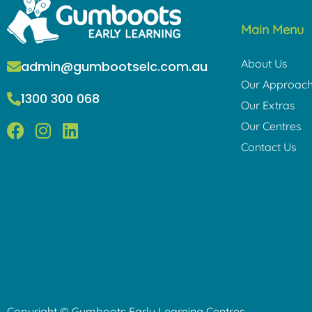
Main Menu
About Us
admin@gumbootselc.com.au
Our Approac
1300 300 068
Our Extras
F
I
L
Our Centres
a
n
i
Contact Us
c
s
n
e
t
k
b
a
e
o
g
d
o
r
i
k
a
n
m
Copyright © Gumboots Early Learning Centres