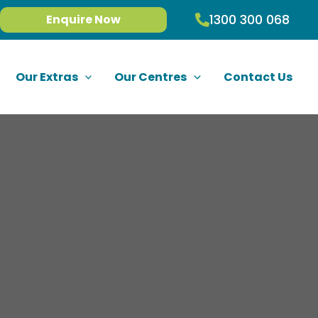
1300 300 068
Enquire Now
Our Extras
Our Centres
Contact Us