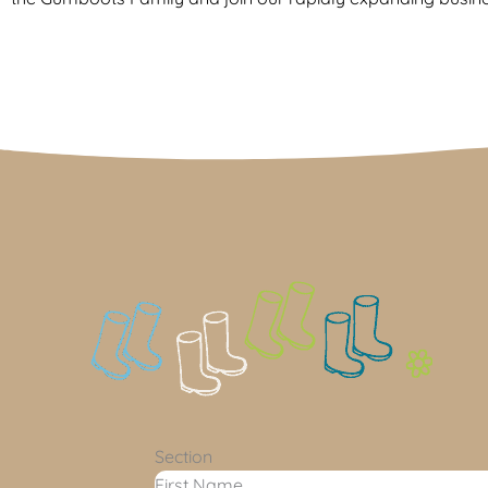
Section