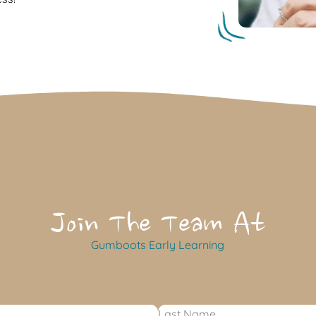
Join The Team At
Gumboots Early Learning