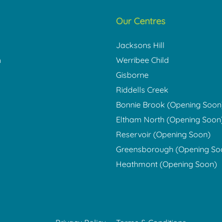
Our Centres
Jacksons Hill
h
Werribee Child
Gisborne
Riddells Creek
Bonnie Brook (Opening Soon
Eltham North (Opening Soon
Reservoir (Opening Soon)
Greensborough (Opening So
Heathmont (Opening Soon)