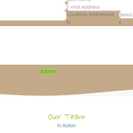
Location Interested
In
Submit
Our Team
In Action