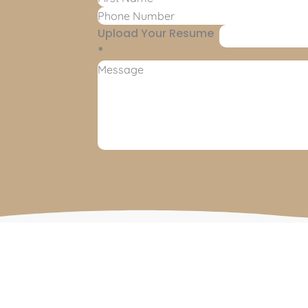
Upload Your Resume
*