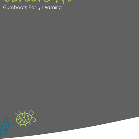
Gumboots Early Learning