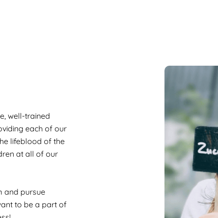
, well-trained
roviding each of our
he lifeblood of the
dren at all of our
am and pursue
ant to be a part of
ss!