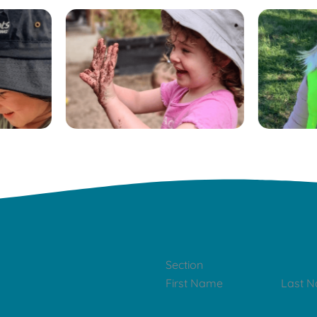
Section