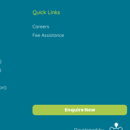
Quick Links
Careers
Fee Assistance
)
)
on)
Enquire Now
Developed by