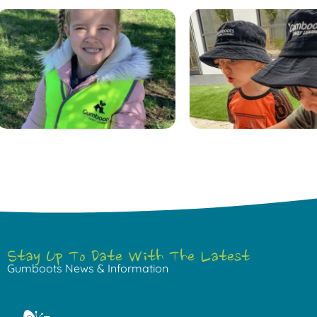
Stay Up To Date With The Latest
Gumboots News & Information