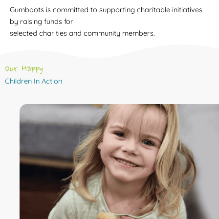
Gumboots is committed to supporting charitable initiatives
by raising funds for
selected charities and community members.
Our Happy
Children In Action