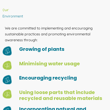
Our
Environment
We are committed to implementing and encouraging
sustainable practices and promoting environmental
awareness through:
Growing of plants
Minimising water usage
Encouraging recycling
Using loose parts that include
recycled and reusable materials
Incorporating natural and