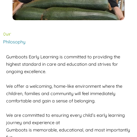
Our
Philosophy
Gumboots Early Learning is committed to providing the
highest standard in care and education and strives for
ongoing excellence.
We offer a welcoming, home-like environment where the
children, families and community will feel immediately
comfortable and gain a sense of belonging.
We are committed to ensuring every child’s early learning
journey and experience at
Gumboots is memorable, educational, and most importantly