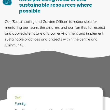
sustainable resources where
possible
Our ‘Sustainability and Garden Officer’ is responsible for
mentoring our team, the children, and our families to respect
and appreciate nature and our environment and implement
sustainable practices and projects within the centre and
community.
Our
Family