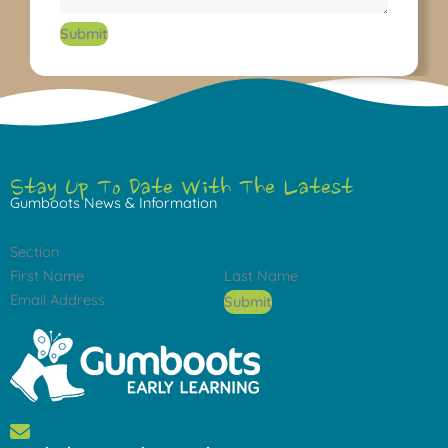
Submit
Stay Up To Date With The Latest
Gumboots News & Information
Section
Submit