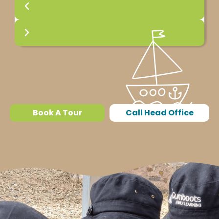
Book A Tour
Call Head Office