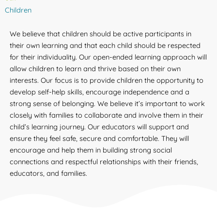
Children
We believe that children should be active participants in
their own learning and that each child should be respected
for their individuality. Our open-ended learning approach will
allow children to learn and thrive based on their own
interests. Our focus is to provide children the opportunity to
develop self-help skills, encourage independence and a
strong sense of belonging. We believe it’s important to work
closely with families to collaborate and involve them in their
child’s learning journey. Our educators will support and
ensure they feel safe, secure and comfortable. They will
encourage and help them in building strong social
connections and respectful relationships with their friends,
educators, and families.