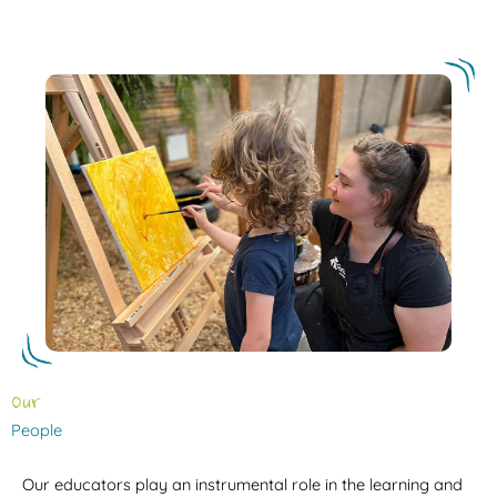
Our
People
Our educators play an instrumental role in the learning and