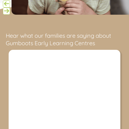
Hear what our families are saying about
Gumboots Early Learning Centres