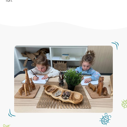
fun.
Our