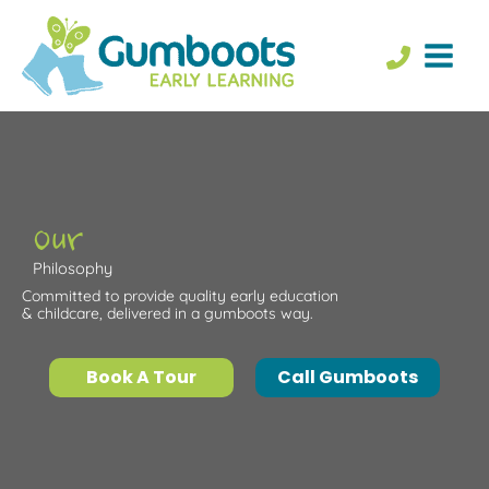
Skip
to
content
Our
Philosophy
Committed to provide quality early education
& childcare, delivered in a gumboots way.
Book A Tour
Call Gumboots