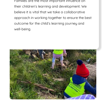
Families are the most important influence on
their children’s learning and development. We
believe it is vital that we take a collaborative
approach in working together to ensure the best
outcome for the child’s learning journey and
well-being.