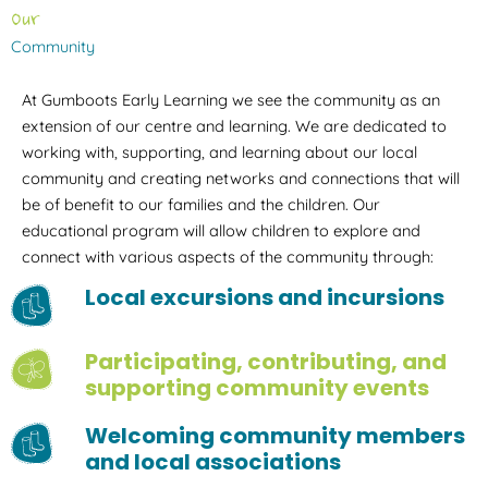
Our
Community
At Gumboots Early Learning we see the community as an
extension of our centre and learning. We are dedicated to
working with, supporting, and learning about our local
community and creating networks and connections that will
be of benefit to our families and the children. Our
educational program will allow children to explore and
connect with various aspects of the community through:
Local excursions and incursions
Participating, contributing, and
supporting community events
Welcoming community members
and local associations