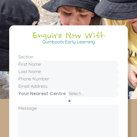
Enquire Now With
Gumboots Early Learning
Section
Your Nearest Centre