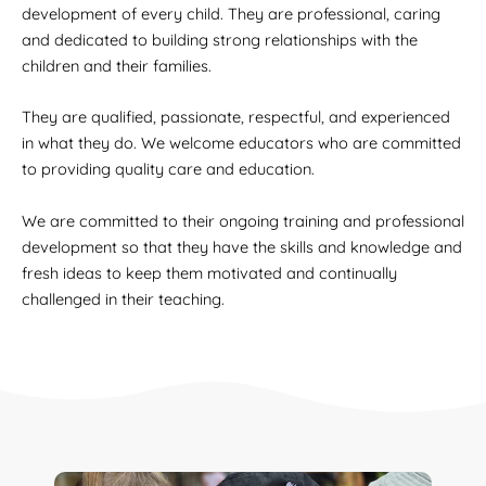
development of every child. They are professional, caring
and dedicated to building strong relationships with the
children and their families.
They are qualified, passionate, respectful, and experienced
in what they do. We welcome educators who are committed
to providing quality care and education.
We are committed to their ongoing training and professional
development so that they have the skills and knowledge and
fresh ideas to keep them motivated and continually
challenged in their teaching.