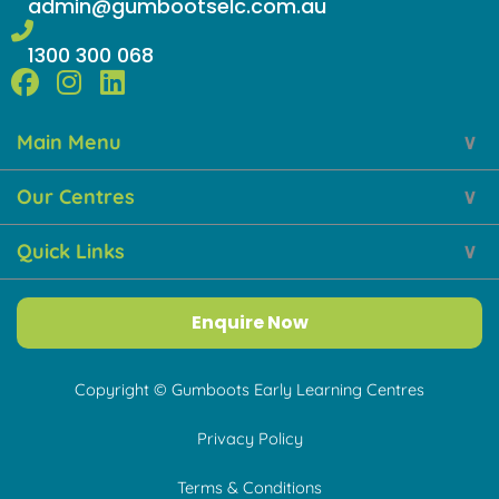
admin@gumbootselc.com.au
1300 300 068
F
I
L
a
n
i
Main Menu
c
s
n
e
t
k
Our Centres
b
a
e
o
g
d
Quick Links
o
r
i
k
a
n
m
Enquire Now
Copyright © Gumboots Early Learning Centres
Privacy Policy
Terms & Conditions