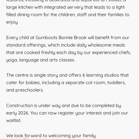
large kitchen with integrated servery that leads to a light
filled dining room for the children, staff and their families to
enjoy
Every child at Gumboots Bonnie Brook will benefit from our
standard offerings, which include daily wholesome meals
that are cooked freshly each day by our experienced chefs,
yoga, language and arts classes.
The centre is single story and offers 6 learning studios that
cater for babies, including a separate cot room, toddlers,
and preschoolers.
Construction is under way and due to be completed by
early 2026. You can now register your interest and join our
waitlist.
We look forward to welcoming your family.