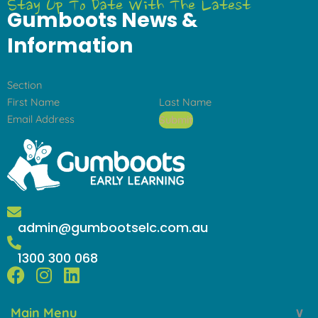
Stay Up To Date With The Latest
Gumboots News &
Information
Section
Submit
admin@gumbootselc.com.au
1300 300 068
F
I
L
a
n
i
Main Menu