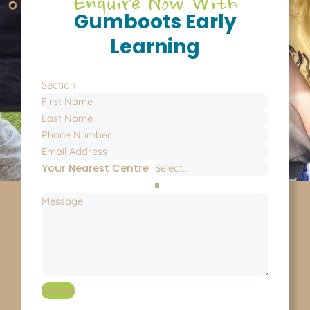
Enquire Now With
Gumboots Early
Learning
Section
Your Nearest Centre
Submit