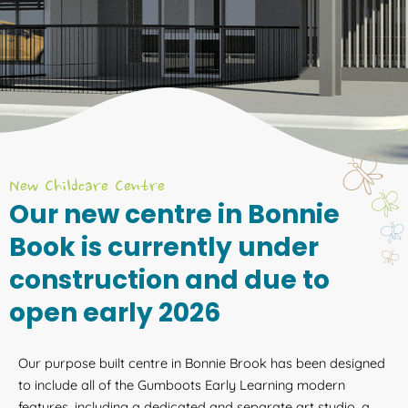
New Childcare Centre
Our new centre in Bonnie
Book is currently under
construction and due to
open early 2026
Our purpose built centre in Bonnie Brook has been designed
to include all of the Gumboots Early Learning modern
features, including a dedicated and separate art studio, a