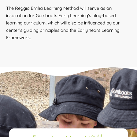
The Reggio Emilia Learning Method will serve as an
inspiration for Gumboots Early Learning’s play-based
learning curriculum, which will also be influenced by our
center’s guiding principles and the Early Years Learning
Framework.