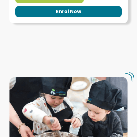
Enrol Now