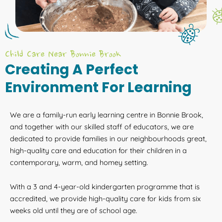
Child Care Near Bonnie Brook
Creating A Perfect
Environment For Learning
We are a family-run early learning centre in Bonnie Brook,
and together with our skilled staff of educators, we are
dedicated to provide families in our neighbourhoods great,
high-quality care and education for their children in a
contemporary, warm, and homey setting.
With a 3 and 4-year-old kindergarten programme that is
accredited, we provide high-quality care for kids from six
weeks old until they are of school age.