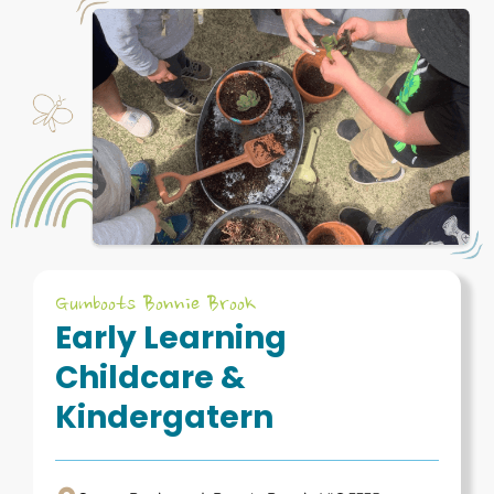
Gumboots Bonnie Brook
Early Learning
Childcare &
Kindergatern