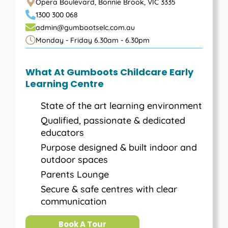
Opera Boulevard, Bonnie Brook, VIC 3335
1300 300 068
admin@gumbootselc.com.au
Monday - Friday 6.30am - 6.30pm
What At Gumboots Childcare Early
Learning Centre
State of the art learning environment
Qualified, passionate & dedicated
educators
Purpose designed & built indoor and
outdoor spaces
Parents Lounge
Secure & safe centres with clear
communication
Book A Tour