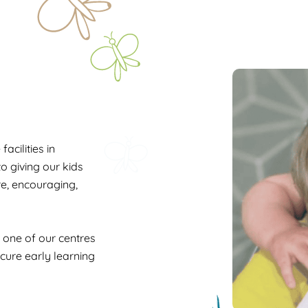
acilities in
o giving our kids
ure, encouraging,
n one of our centres
ecure early learning