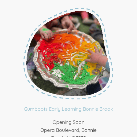
Gumboots Early Learning Bonnie Brook
Opening Soon
Opera Boulevard, Bonnie