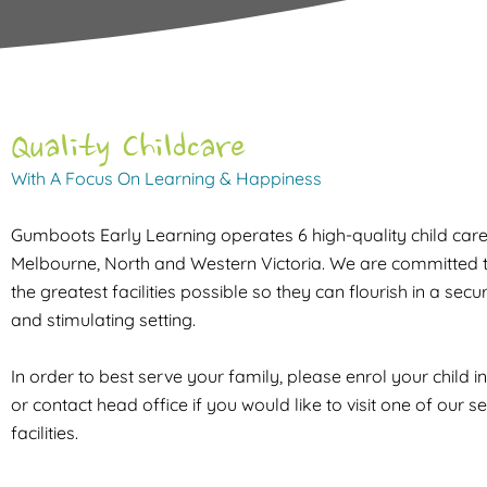
Quality Childcare
With A Focus On Learning & Happiness
Gumboots Early Learning operates 6 high-quality child care f
Melbourne, North and Western Victoria. We are committed t
the greatest facilities possible so they can flourish in a sec
and stimulating setting.
In order to best serve your family, please enrol your child i
or contact head office if you would like to visit one of our s
facilities.