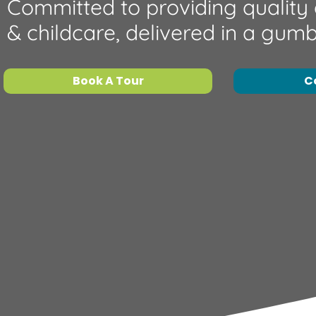
Committed to providing quality
& childcare, delivered in a gum
Book A Tour
C