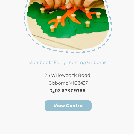
Gumboots Early Learning Gisborne
26 Willowbank Road,
Gisborne VIC 3437
03 8737 9768
View Centre