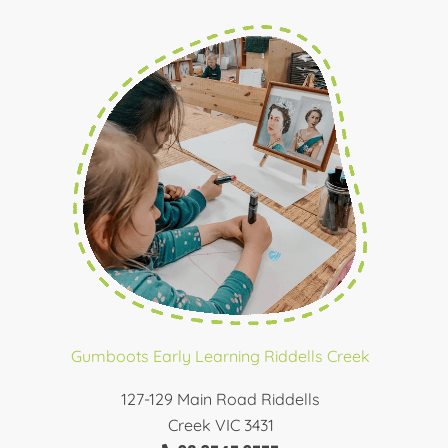
Gumboots Early Learning Riddells Creek
127-129 Main Road Riddells
Creek VIC 3431