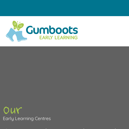
Skip
to
content
Our
Early Learning Centres