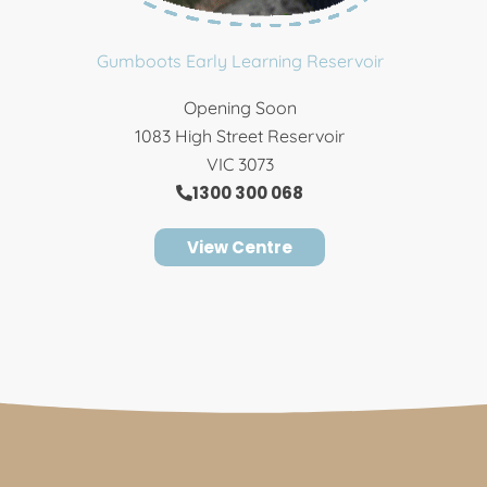
Gumboots Early Learning Reservoir
Opening Soon
1083 High Street Reservoir
VIC 3073
1300 300 068
View Centre