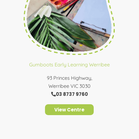
Gumboots Early Learning Werribee
93 Princes Highway,
Werribee VIC 3030
03 8737 9760
View Centre