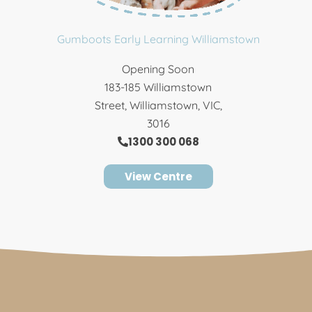
Gumboots Early Learning Williamstown
Opening Soon
183-185 Williamstown
Street, Williamstown, VIC,
3016
1300 300 068
View Centre