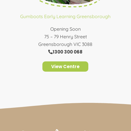
Gumboots Early Learning Greensborough
Opening Soon
75 – 79 Henry Street
Greensborough VIC 3088
1300 300 068
View Centre