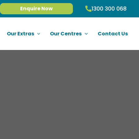
1300 300 068
Enquire Now
Our Extras
Our Centres
Contact Us