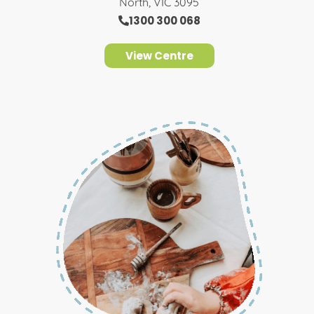
North, VIC 3095
1300 300 068
View Centre