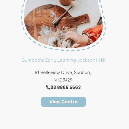
Gumboots Early Learning Jacksons Hill
81 Belleview Drive, Sunbury,
VIC 3429
03 8866 5563
View Centre