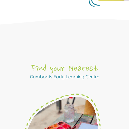
Find your Nearest
Gumboots Early Learning Centre