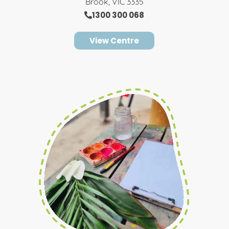
Brook, VIC 3335
1300 300 068
View Centre