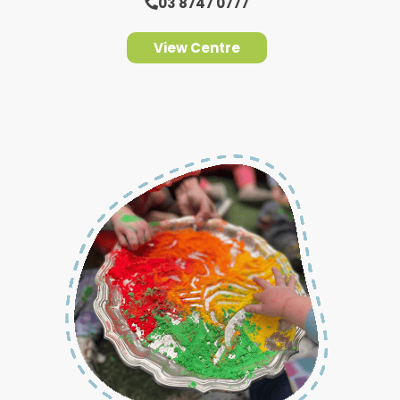
03 8747 0777
View Centre