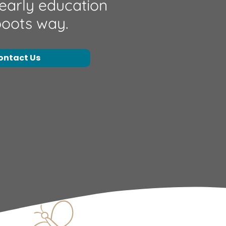
 early education
boots way.
ontact Us