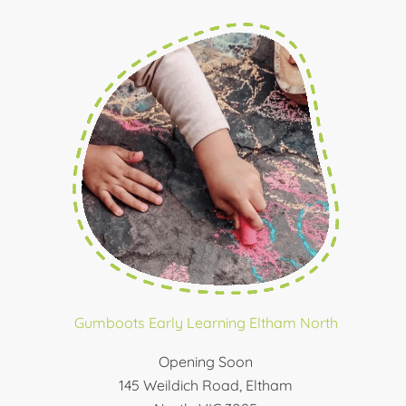
Gumboots Early Learning Eltham North
Opening Soon
145 Weildich Road, Eltham