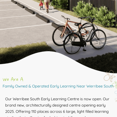
We Are A
Family Owned & Operated Early Learning Near Werribee South
Our Werribee South Early Learning Centre is now open. Our
brand new, architecturally designed centre opening early
2025. Offering 110 places across 6 large, light filled learning