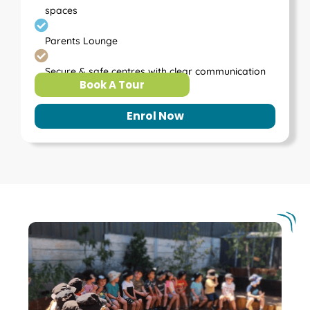
spaces
Parents Lounge
Secure & safe centres with clear communication
Book A Tour
Enrol Now