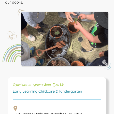
our doors.
Gumboots Werribee South
Early Learning Childcare & Kindergarten
93 Princes Highway, Werribee VIC 3030