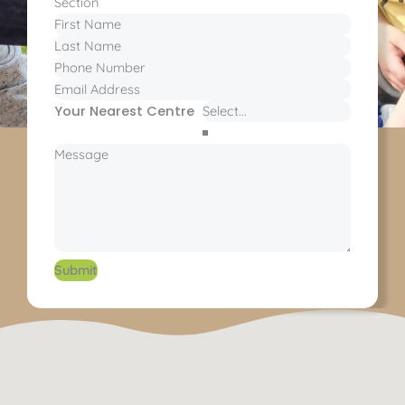
Section
Your Nearest Centre
Submit