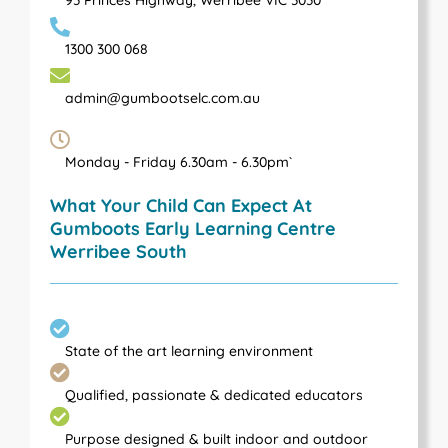
1300 300 068
admin@gumbootselc.com.au
Monday - Friday 6.30am - 6.30pm`
What Your Child Can Expect At
Gumboots Early Learning Centre
Werribee South
State of the art learning environment
Qualified, passionate & dedicated educators
Purpose designed & built indoor and outdoor