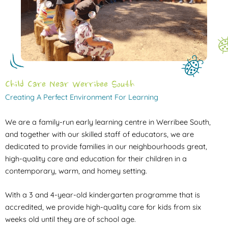
Child Care Near Werribee South
Creating A Perfect Environment For Learning
We are a family-run early learning centre in Werribee South,
and together with our skilled staff of educators, we are
dedicated to provide families in our neighbourhoods great,
high-quality care and education for their children in a
contemporary, warm, and homey setting.
With a 3 and 4-year-old kindergarten programme that is
accredited, we provide high-quality care for kids from six
weeks old until they are of school age.