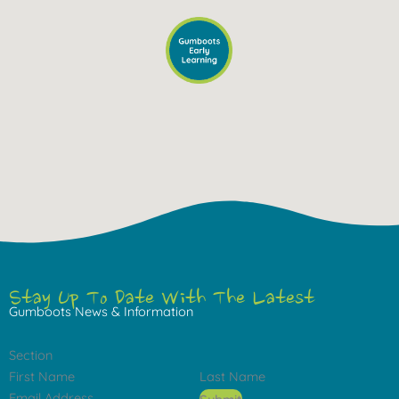
Stay Up To Date With The Latest
Gumboots News & Information
Section