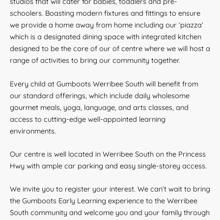
studios that will cater for babies, toddlers and pre-
schoolers. Boasting modern fixtures and fittings to ensure
we provide a home away from home including our ‘piazza’
which is a designated dining space with integrated kitchen
designed to be the core of our of centre where we will host a
range of activities to bring our community together.
Every child at Gumboots Werribee South will benefit from
our standard offerings, which include daily wholesome
gourmet meals, yoga, language, and arts classes, and
access to cutting-edge well-appointed learning
environments.
Our centre is well located in Werribee South on the Princess
Hwy with ample car parking and easy single-storey access.
We invite you to register your interest. We can’t wait to bring
the Gumboots Early Learning experience to the Werribee
South community and welcome you and your family through