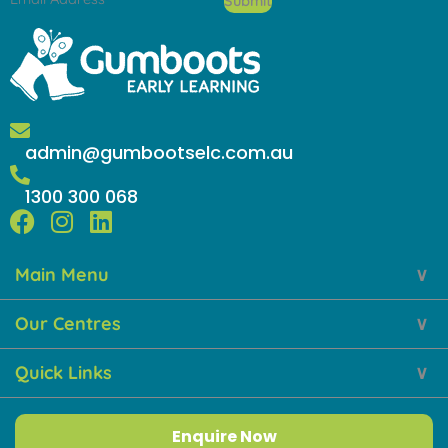
Submit
admin@gumbootselc.com.au
1300 300 068
F
I
L
a
n
i
Main Menu
c
s
n
e
t
k
Our Centres
b
a
e
o
g
d
Quick Links
o
r
i
k
a
n
m
Enquire Now