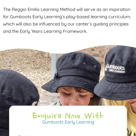
The Reggio Emilia Learning Method will serve as an inspiration
for Gumboots Early Learning’s play-based learning curriculum,
which will also be influenced by our center’s guiding principles
and the Early Years Learning Framework.
Enquire Now With
Gumboots Early Learning